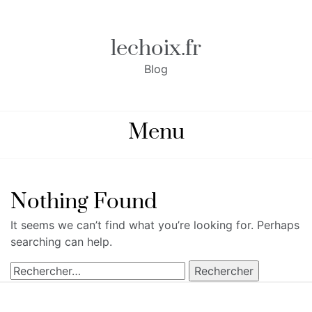
Skip
to
content
lechoix.fr
Blog
Menu
Nothing Found
It seems we can’t find what you’re looking for. Perhaps
searching can help.
Rechercher :